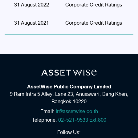
31 August 2022
Corporate Credit Ratings
31 August 2021
Corporate Credit Ratings
AssetWise Public Company Limited
9 Ram Intra 5 Alley, Lane 23,
Anusawari, Bang Khen,
Bangkok 10220
Email:
ir@assetwise.co.th
Telephone:
02-521-9533 Ext.800
Follow Us: