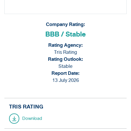
Information Inquiry
Company Rating:
BBB / Stable
Rating Agency:
Tris Rating
Rating Outlook:
Stable
Report Date:
13 July 2026
TRIS RATING
Download