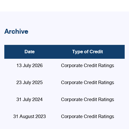
Archive
Date
Type of Credit
13 July 2026
Corporate Credit Ratings
23 July 2025
Corporate Credit Ratings
31 July 2024
Corporate Credit Ratings
31 August 2023
Corporate Credit Ratings