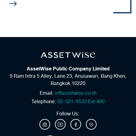
AssetWise Public Company Limited
9 Ram Intra 5 Alley, Lane 23,
Anusawari, Bang Khen,
Bangkok 10220
Email:
ir@assetwise.co.th
Telephone:
02-521-9533 Ext.800
Follow Us: