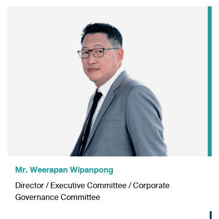
Mr. Weerapan Wipanpong
Director / Executive Committee / Corporate
Governance Committee