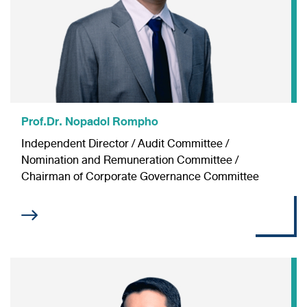
Information Inquiry
Prof.Dr. Nopadol Rompho
Independent Director / Audit Committee /
Nomination and Remuneration Committee /
Chairman of Corporate Governance Committee