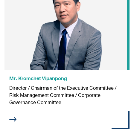
Mr. Kromchet Vipanpong
Director / Chairman of the Executive Committee /
Risk Management Committee
/ Corporate
Governance Committee