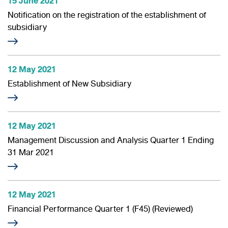
15 June 2021
Information Inquiry
Notification on the registration of the establishment of
subsidiary
12 May 2021
Establishment of New Subsidiary
12 May 2021
Management Discussion and Analysis Quarter 1 Ending
31 Mar 2021
12 May 2021
Financial Performance Quarter 1 (F45) (Reviewed)