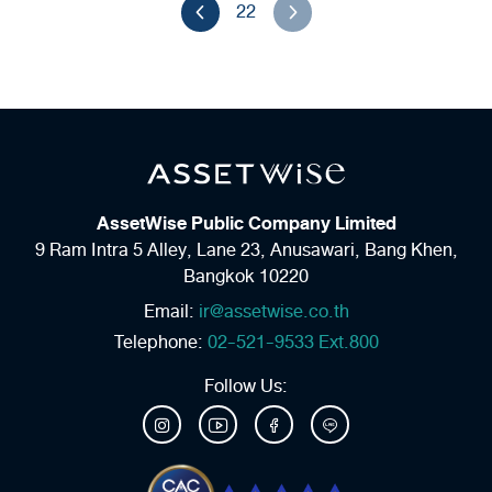
22
AssetWise Public Company Limited
9 Ram Intra 5 Alley, Lane 23,
Anusawari, Bang Khen,
Bangkok 10220
Email:
ir@assetwise.co.th
Telephone:
02-521-9533 Ext.800
Follow Us: