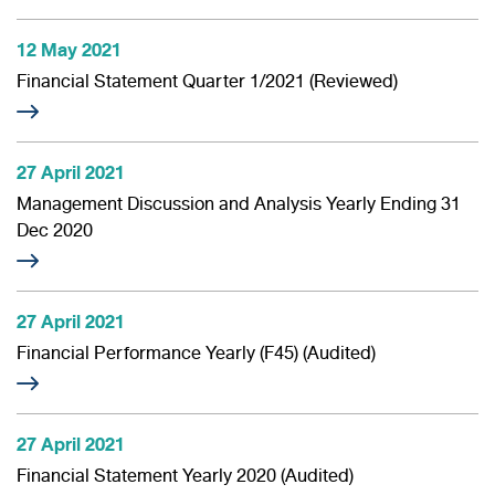
12 May 2021
Financial Statement Quarter 1/2021 (Reviewed)
27 April 2021
Management Discussion and Analysis Yearly Ending 31
Dec 2020
27 April 2021
Financial Performance Yearly (F45) (Audited)
27 April 2021
Financial Statement Yearly 2020 (Audited)