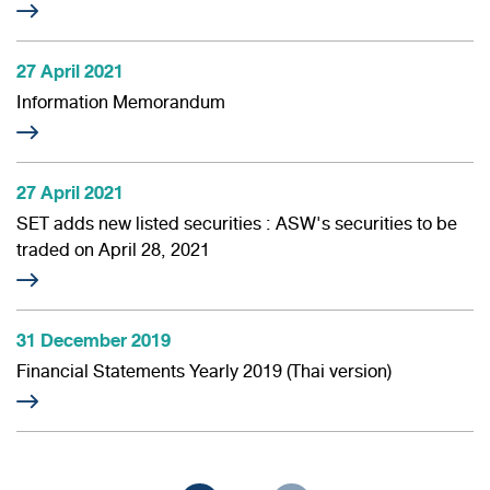
27 April 2021
Information Memorandum
27 April 2021
SET adds new listed securities : ASW's securities to be
traded on April 28, 2021
31 December 2019
Financial Statements Yearly 2019 (Thai version)